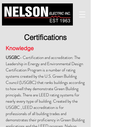
Certifications
Knowledge
USGBC
- Certification and accreditation: The
Leadership in Energy and Environmental Design
Certification Program is a number of rating
systems created by the U.S. Green Building
Council (USGBC) that ranks buildings according
to how well they demonstrate Green Building
principals. There are LEED rating systems for
nearly every type of building. Created by the
USGBC , LEED accreditation is for
professionals of all building trades and
demonstrates their proficiency in Green Building
applications and the LEED program. Nelson